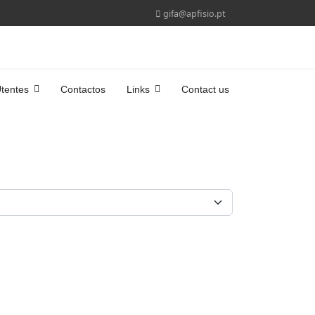
gifa@apfisio.pt
tentes
Contactos
Links
Contact us