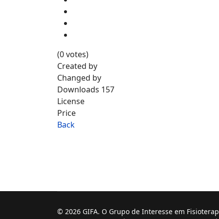
(0 votes)
Created by
Changed by
Downloads
157
License
Price
Back
© 2026 GIFA. O Grupo de Interesse em Fisioterap