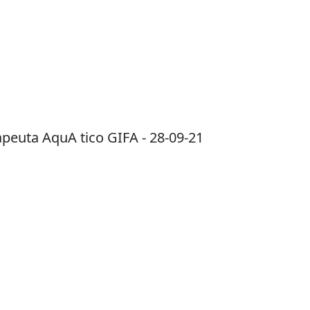
apeuta AquA tico GIFA - 28-09-21