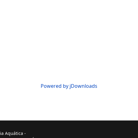
Powered by jDownloads
ia Aquática -