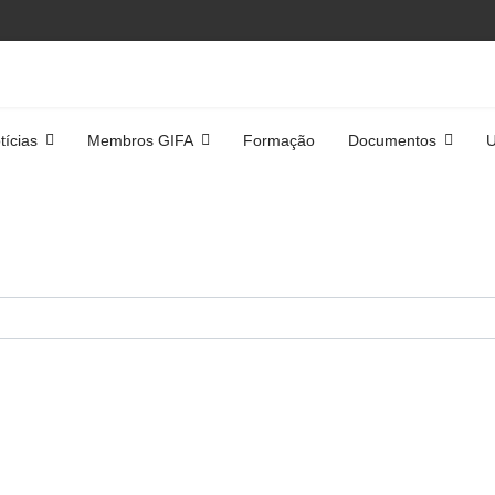
tícias
Membros GIFA
Formação
Documentos
U