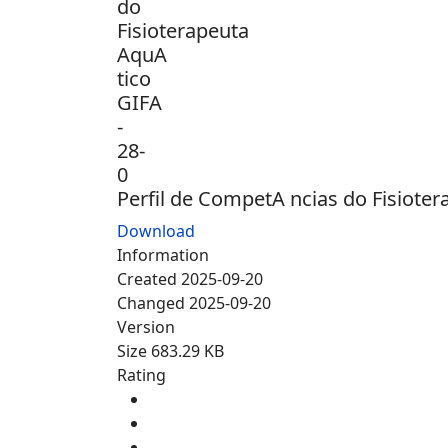
Perfil de CompetA ncias do Fisioter
Download
Information
Created
2025-09-20
Changed
2025-09-20
Version
Size
683.29 KB
Rating