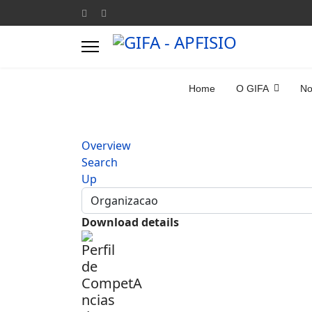
Home
O GIFA
No
Overview
Search
Up
Download details