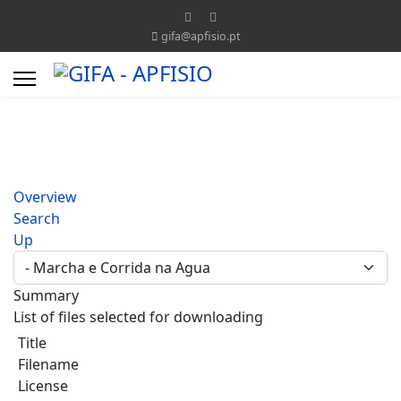
gifa@apfisio.pt
Overview
Search
Up
Summary
List of files selected for downloading
Title
Filename
License