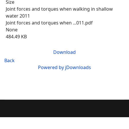
Size
Joint forces and torques when walking in shallow
water 2011
Joint forces and torques when ...011.pdf
None
484.49 KB
Download
Back
Powered by jDownloads