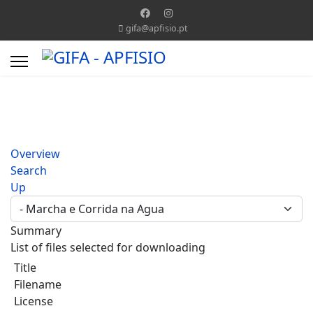
gifa@apfisio.pt
Overview
Search
Up
Summary
List of files selected for downloading
Title
Filename
License