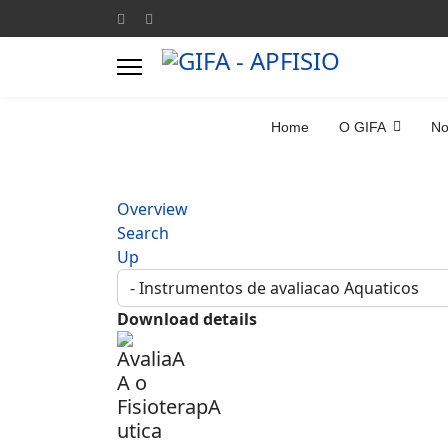
Home
O GIFA
No
Overview
Search
Up
Download details