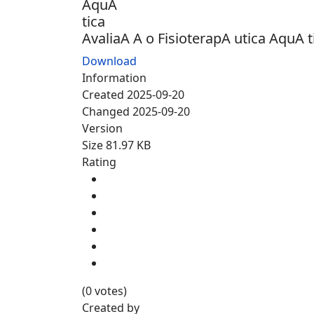
AvaliaA A o FisioterapA utica AquA t
Download
Information
Created
2025-09-20
Changed
2025-09-20
Version
Size
81.97 KB
Rating
(0 votes)
Created by