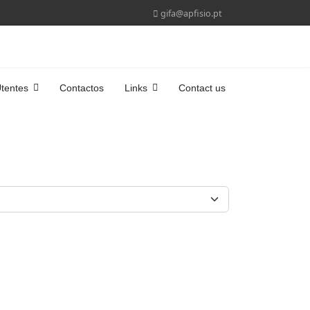
gifa@apfisio.pt
tentes
Contactos
Links
Contact us