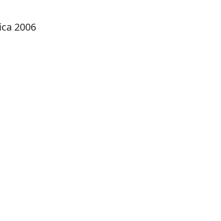
ica 2006