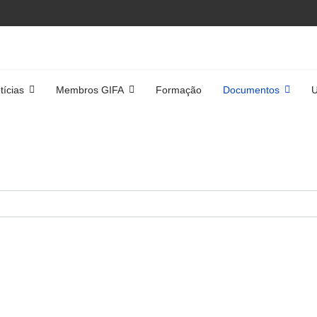
tícias
Membros GIFA
Formação
Documentos
U