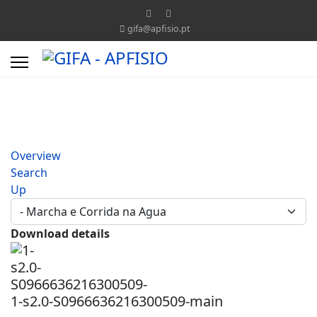
gifa@apfisio.pt
Overview
Search
Up
Download details
1-s2.0-S0966636216300509-main