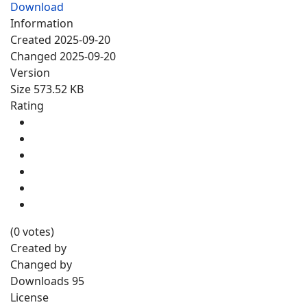
Download
Information
Created
2025-09-20
Changed
2025-09-20
Version
Size
573.52 KB
Rating
(0 votes)
Created by
Changed by
Downloads
95
License